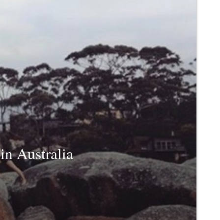
n Australia