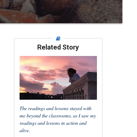
Related Story
The readings and lessons stayed with
me beyond the classrooms, as I saw my
readings and lessons in action and
alive.