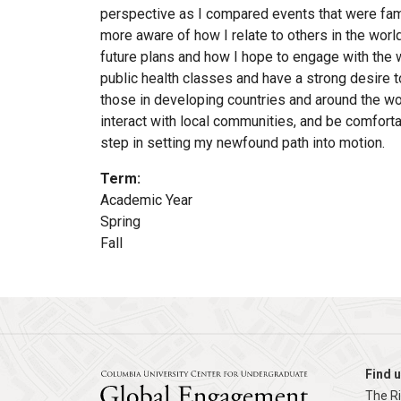
perspective as I compared events that were fami
more aware of how I relate to others in the worl
future plans and how I hope to engage with the 
public health classes and have a strong desire 
those in developing countries and around the w
interact with local communities, and be comfort
step in setting my newfound path into motion.
Term
:
Academic Year
Spring
Fall
Find u
The R