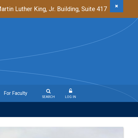
in Luther King, Jr. Building, Suite 417
For Faculty
SEARCH
LOG IN