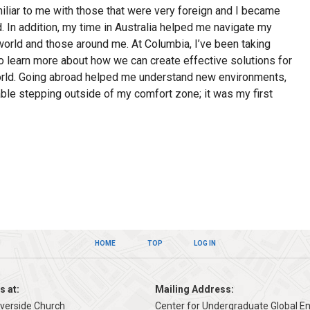
liar to me with those that were very foreign and I became
d. In addition, my time in Australia helped me navigate my
world and those around me. At Columbia, I’ve been taking
to learn more about how we can create effective solutions for
orld. Going abroad helped me understand new environments,
able stepping outside of my comfort zone; it was my first
HOME
TOP
LOG IN
s at:
Mailing Address:
iverside Church
Center for Undergraduate Global 