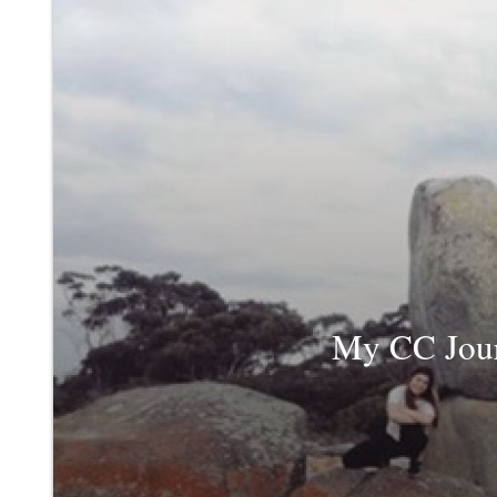
My CC Jour