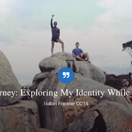
ney: Exploring My Identity While i
Isabel Friesner CC'19