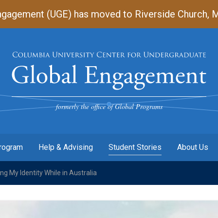
gagement (UGE) has moved to Riverside Church, Mart
Undergraduate
Global
Engagement
formerly the office of Global Programs
Program
Help & Advising
Student Stories
About Us
g My Identity While in Australia