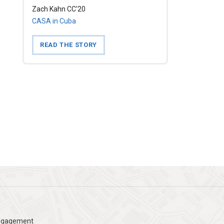
Zach Kahn CC'20
CASA in Cuba
READ THE STORY
Engagement