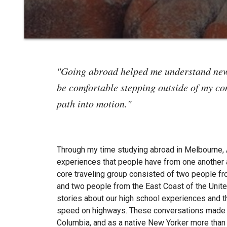
"Going abroad helped me understand new 
be comfortable stepping outside of my com
path into motion."
Through my time studying abroad in Melbourne, A
experiences that people have from one another 
core traveling group consisted of two people f
and two people from the East Coast of the Unit
stories about our high school experiences and t
speed on highways. These conversations made m
Columbia, and as a native New Yorker more than 