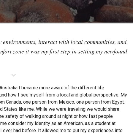
environments, interact with local communities, and
fort zone it was my first step in setting my newfound
ustralia I became more aware of the different life
and how I see myself from a local and global perspective. My
rom Canada, one person from Mexico, one person from Egypt,
ed States like me. While we were traveling we would share
he safety of walking around at night or how fast people
e consider my identity as an American, as a student at
I ever had before. It allowed me to put my experiences into