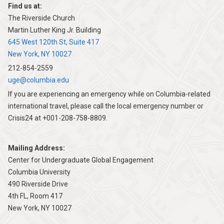
Find us at:
The Riverside Church
Martin Luther King Jr. Building
645 West 120th St, Suite 417
New York, NY 10027
212-854-2559
uge@columbia.edu
If you are experiencing an emergency while on Columbia-related
international travel, please call the local emergency number or
Crisis24 at +001-208-758-8809.
Mailing Address:
Center for Undergraduate Global Engagement
Columbia University
490 Riverside Drive
4th FL, Room 417
New York, NY 10027