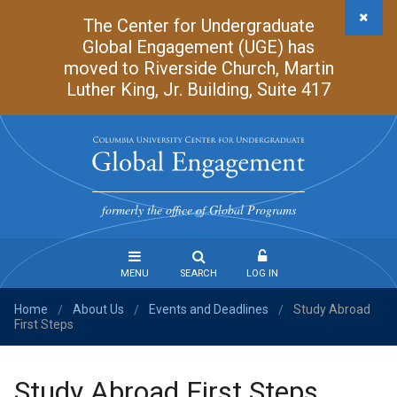
Skip
The Center for Undergraduate
to
Global Engagement (UGE) has
main
moved to Riverside Church, Martin
content
Luther King, Jr. Building, Suite 417
Undergraduate
Global
formerly the office of Global Programs
Engagement
MENU
SEARCH
LOG IN
Home
About Us
Events and Deadlines
Study Abroad
Steps
/
/
/
First Steps
to
Study
Abroad
Study Abroad First Steps