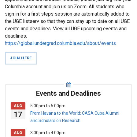
News
Columbia account and join us on Zoom. All students who
sign in for a first steps session are automatically added to
Events
the UGE listserv so that they can stay up to date on all UGE
and
events and deadlines. View all UGE upcoming events and
Deadlines
deadlines:
https://global.undergrad.columbia.edu/about/events
Study
JOIN HERE
Abroad
First
Steps
Events and Deadlines
For
5:00pm
to
6:00pm
AUG
Faculty
17
From Havana to the World: CASA Cuba Alumni
and Scholars on Research
3:00pm
to
4:00pm
AUG