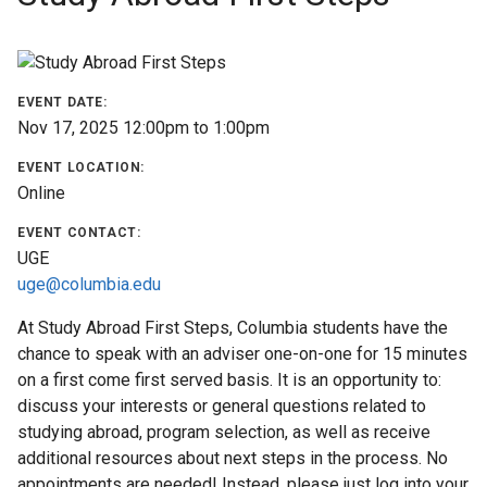
Find
a
Program
EVENT DATE:
Nov 17, 2025
12:00pm
to
1:00pm
Help
&
EVENT LOCATION:
Advising
Online
EVENT CONTACT:
Student
UGE
Stories
uge@columbia.edu
At Study Abroad First Steps, Columbia students have the
About
chance to speak with an adviser one-on-one for 15 minutes
Us
on a first come first served basis. It is an opportunity to:
discuss your interests or general questions related to
Our
studying abroad, program selection, as well as receive
Staff
additional resources about next steps in the process. No
appointments are needed! Instead, please just log into your