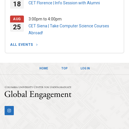
18
CET Florence | Info Session with Alumni
3:00pm
to
4:00pm
AUG
25
CET Siena | Take Computer Science Courses
Abroad!
ALL EVENTS
HOME
TOP
LOG IN
Columbia Univers