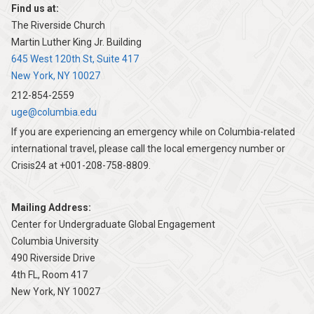
Find us at:
The Riverside Church
Martin Luther King Jr. Building
645 West 120th St, Suite 417
New York, NY 10027
212-854-2559
uge@columbia.edu
If you are experiencing an emergency while on Columbia-related
international travel, please call the local emergency number or
Crisis24 at +001-208-758-8809.
Mailing Address:
Center for Undergraduate Global Engagement
Columbia University
490 Riverside Drive
4th FL, Room 417
New York, NY 10027