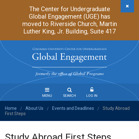
Skip
The Center for Undergraduate
to
Global Engagement (UGE) has
main
moved to Riverside Church, Martin
content
Luther King, Jr. Building, Suite 417
Undergraduate
Global
formerly the office of Global Programs
Engagement
MENU
SEARCH
LOG IN
Home
About Us
Events and Deadlines
Study Abroad
Steps
/
/
/
First Steps
to
Study
Abroad
Study Abroad First Steps