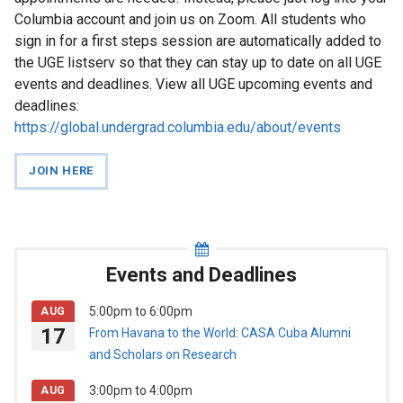
News
Columbia account and join us on Zoom. All students who
sign in for a first steps session are automatically added to
Events
the UGE listserv so that they can stay up to date on all UGE
and
events and deadlines. View all UGE upcoming events and
Deadlines
deadlines:
https://global.undergrad.columbia.edu/about/events
Study
JOIN HERE
Abroad
First
Steps
Events and Deadlines
For
5:00pm
to
6:00pm
AUG
Faculty
17
From Havana to the World: CASA Cuba Alumni
and Scholars on Research
3:00pm
to
4:00pm
AUG