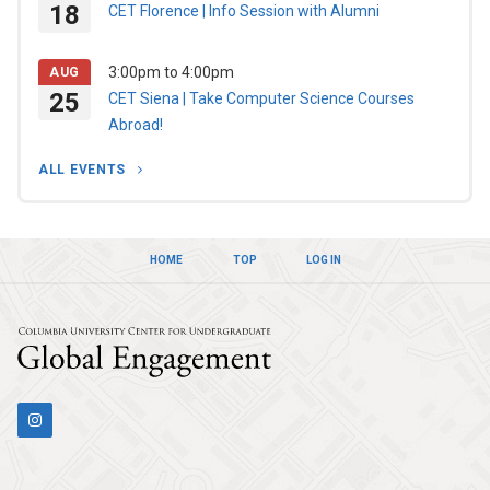
18
CET Florence | Info Session with Alumni
3:00pm
to
4:00pm
AUG
25
CET Siena | Take Computer Science Courses
Abroad!
ALL EVENTS
HOME
TOP
LOG IN
Columbia Univers