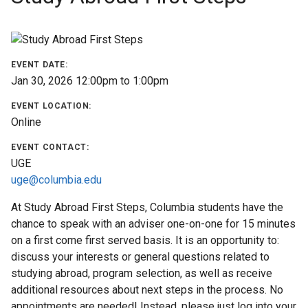
Find
a
Program
EVENT DATE:
Jan 30, 2026
12:00pm
to
1:00pm
Help
&
EVENT LOCATION:
Advising
Online
EVENT CONTACT:
Student
UGE
Stories
uge@columbia.edu
At Study Abroad First Steps, Columbia students have the
About
chance to speak with an adviser one-on-one for 15 minutes
Us
on a first come first served basis. It is an opportunity to:
discuss your interests or general questions related to
Our
studying abroad, program selection, as well as receive
Staff
additional resources about next steps in the process. No
appointments are needed! Instead, please just log into your