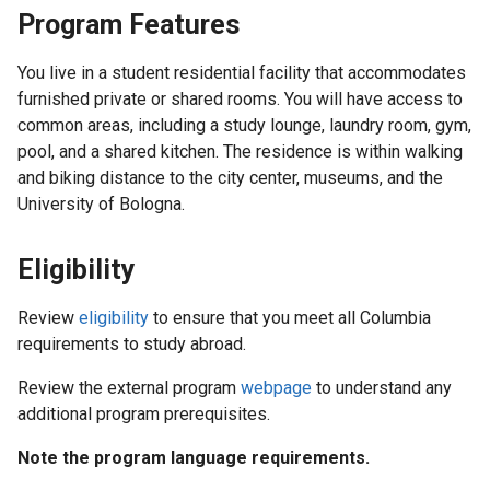
Program Features
You live in a student residential facility that accommodates
furnished private or shared rooms. You will have access to
common areas, including a study lounge, laundry room, gym,
pool, and a shared kitchen. The residence is within walking
and biking distance to the city center, museums, and the
University of Bologna.
Eligibility
Review
eligibility
to ensure that you meet all Columbia
requirements to study abroad.
Review the external program
webpage
to understand any
additional program prerequisites.
Note the program language requirements.