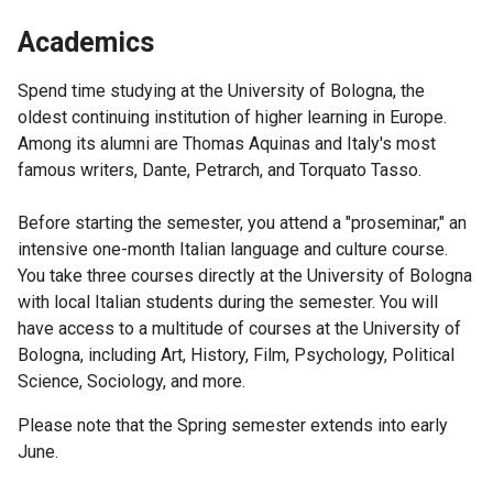
Academics
Spend time studying at the University of Bologna, the
oldest continuing institution of higher learning in Europe.
Among its alumni are Thomas Aquinas and Italy's most
famous writers, Dante, Petrarch, and Torquato Tasso.
Before starting the semester, you attend a "proseminar," an
intensive one-month Italian language and culture course.
You take three courses directly at the University of Bologna
with local Italian students during the semester. You will
have access to a multitude of courses at the University of
Bologna, including Art, History, Film, Psychology, Political
Science, Sociology, and more.
Please note that the Spring semester extends into early
June.