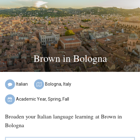
Find
a
Program
Help
&
Brown in Bologna
Advising
Student
Stories
Italian
Bologna,
Italy
About
Language
Location:
Academic Year, Spring, Fall
Us
of
Term:
Instruction:
Broaden your Italian language learning at Brown in
Our
Bologna
Staff