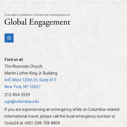
July
2026
31,
Columbia Univers
2026
Find us at:
The Riverside Church
Martin Luther King Jr. Building
645 West 120th St, Suite 417
New York, NY 10027
212-854-2559
uge@columbia.edu
If you are experiencing an emergency while on Columbia-related
international travel, please call the local emergency number or
Crisis24 at +001-208-758-8809.