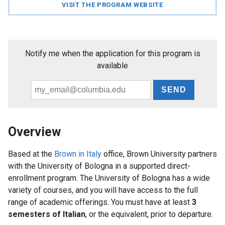
VISIT THE PROGRAM WEBSITE
News
Events
and
Notify me when the application for this program is
Deadlines
available
Email
For
*
Faculty
Overview
Based at the
Brown in Italy
office, Brown University partners
with the University of Bologna in a supported direct-
enrollment program. The University of Bologna has a wide
variety of courses, and you will have access to the full
range of academic offerings. You must have at least
3
semesters of Italian
, or the equivalent, prior to departure.