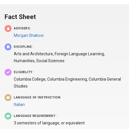
Fact Sheet
ADVISERS:
Morgan Shakoor
DISCIPLINE:
Arts and Architecture, Foreign Language Learning,
Humanities, Social Sciences
ELIGIBILITY:
Columbia College, Columbia Engineering, Columbia General
Studies
LANGUAGE OF INSTRUCTION:
Italian
LANGUAGE REQUIREMENT:
3 semesters of language, or equivalent