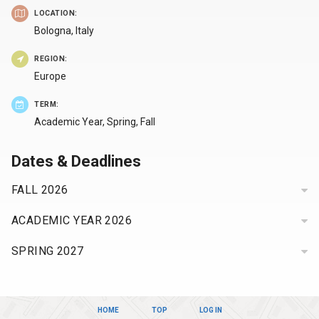
LOCATION:
Bologna,
Italy
REGION:
Europe
TERM:
Academic Year, Spring, Fall
Dates & Deadlines
FALL
2026
APPLICATION
ACADEMIC YEAR
2026
DEADLINE
:
Sunday,
APPLICATION
SPRING
2027
DEADLINE
:
March
Sunday,
APPLICATION
1,
DEADLINE
:
March
2026
Friday,
1,
HOME
TOP
LOG IN