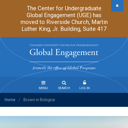
Skip
The Center for Undergraduate
to
Global Engagement (UGE) has
main
moved to Riverside Church, Martin
content
Luther King, Jr. Building, Suite 417
Undergraduate
Global
formerly the office of Global Programs
Engagement
MENU
SEARCH
LOG IN
Home
Brown in Bologna
Steps
/
to
Study
Abroad