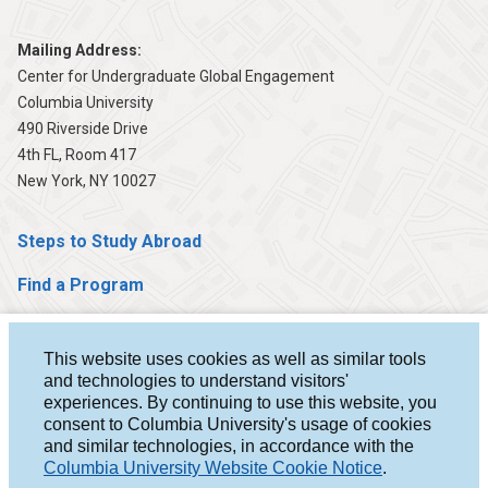
Mailing Address:
Center for Undergraduate Global Engagement
Columbia University
490 Riverside Drive
4th FL, Room 417
New York, NY 10027
Steps to Study Abroad
Find a Program
Help & Advising
This website uses cookies as well as similar tools
Student Stories
and technologies to understand visitors'
experiences. By continuing to use this website, you
About Us
consent to Columbia University's usage of cookies
and similar technologies, in accordance with the
For Faculty
Columbia University Website Cookie Notice
.