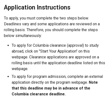
Application Instructions
To apply, you must complete the two steps below.
Deadlines vary and some applications are reviewed on a
rolling basis. Therefore, you should complete the steps
below simultaneously:
To apply for Columbia clearance (approval) to study
abroad, click on "Start Your Application" on this
webpage. Clearance applications are approved on a
rolling basis until the application deadline listed on this
webpage.
To apply for program admission, complete an external
application directly on the program webpage.
Note
that this deadline may be in advance of the
Columbia clearance deadline.