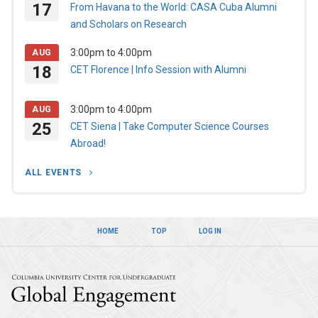
17
From Havana to the World: CASA Cuba Alumni
and Scholars on Research
3:00pm
to
4:00pm
AUG
18
CET Florence | Info Session with Alumni
3:00pm
to
4:00pm
AUG
25
CET Siena | Take Computer Science Courses
Abroad!
ALL EVENTS
HOME
TOP
LOG IN
Columbia Univers