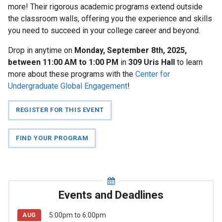
more! Their rigorous academic programs extend outside
News
the classroom walls, offering you the experience and skills
you need to succeed in your college career and beyond.
Events
and
Drop in anytime on
Monday, September 8th, 2025,
Deadlines
between 11:00 AM to 1:00 PM
in
309 Uris Hall
to learn
more about these programs with the
Center for
Undergraduate Global Engagement
!
Study
Abroad
REGISTER FOR THIS EVENT
Information
Session
with
FIND YOUR PROGRAM
CIEE!
For
Events and Deadlines
Faculty
5:00pm
to
6:00pm
AUG