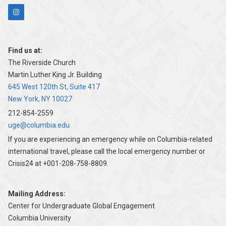
Find us at:
The Riverside Church
Martin Luther King Jr. Building
645 West 120th St, Suite 417
New York, NY 10027
212-854-2559
uge@columbia.edu
If you are experiencing an emergency while on Columbia-related
international travel, please call the local emergency number or
Crisis24 at +001-208-758-8809.
Mailing Address:
Center for Undergraduate Global Engagement
Columbia University