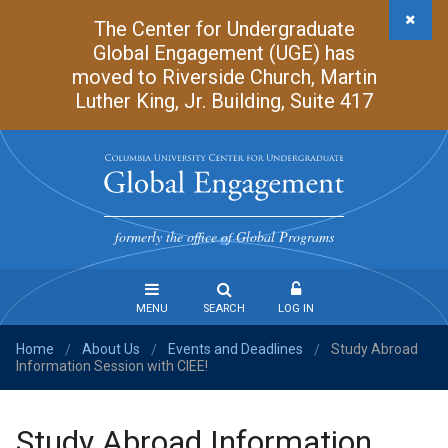
Skip
The Center for Undergraduate
to
Global Engagement (UGE) has
main
moved to Riverside Church, Martin
content
Luther King, Jr. Building, Suite 417
Undergraduate
Global
formerly the office of Global Programs
Engagement
MENU
SEARCH
LOG IN
Home
About Us
Events and Deadlines
Study Abroad
Steps
/
/
/
Information Session with CIEE!
to
Study
Abroad
Study Abroad Information