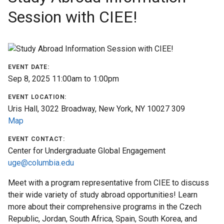
Session with CIEE!
Find
a
Program
Help
EVENT DATE:
&
Sep 8, 2025
11:00am
to
1:00pm
Advising
EVENT LOCATION:
Uris Hall, 3022 Broadway, New York, NY 10027 309
Student
Map
Stories
EVENT CONTACT:
Center for Undergraduate Global Engagement
About
uge@columbia.edu
Us
Meet with a program representative from CIEE to discuss
Our
their wide variety of study abroad opportunities! Learn
Staff
more about their comprehensive programs in the Czech
Republic, Jordan, South Africa, Spain, South Korea, and