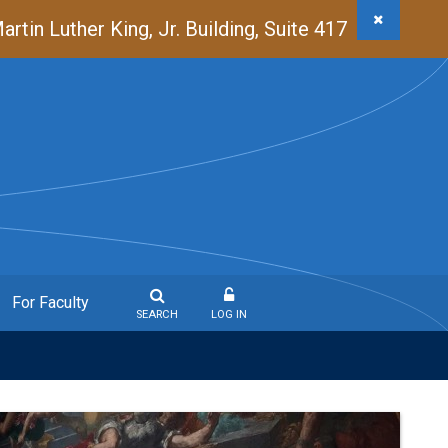
in Luther King, Jr. Building, Suite 417
For Faculty
SEARCH
LOG IN