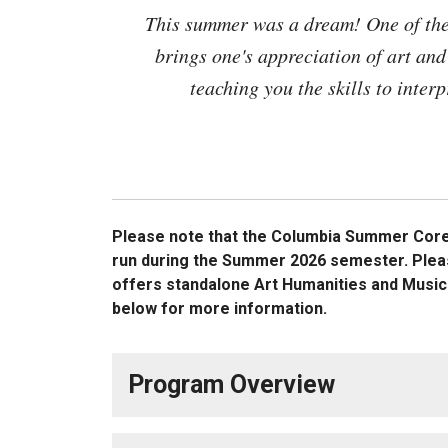
This summer was a dream! One of the 
brings one's appreciation of art and 
teaching you the skills to inter
Please note that the
Columbia Summer Core i
run during the Summer 2026 semester. Plea
offers standalone Art Humanities and Musi
below for more information.
Program Overview