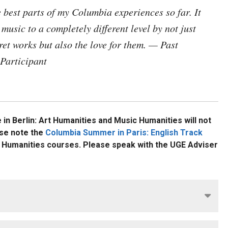
"The intensive, immersive nat
best parts of my Columbia experiences so far. It
studying Art and Music Human
music to a completely different level by not just
Paris has given me a deep ap
for experiential learning and 
pret works but also the love for them. — Past
inspired me to consider how I
Participant
contribute to academia myself
Reina Hneidi GS'27
READ THE STORY
n Berlin: Art Humanities and Music Humanities
will not
se note the
Columbia Summer in Paris: English Track
c Humanities courses.
Please speak with the UGE Adviser