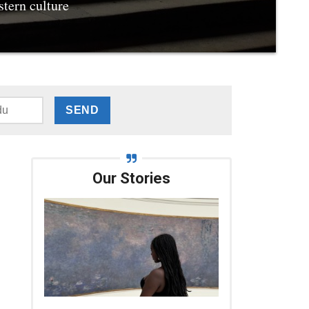
stern culture
Our Stories