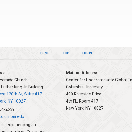
HOME
TOP
LOG IN
s at:
Mailing Address:
iverside Church
Center for Undergraduate Global 
 Luther King Jr. Building
Columbia University
 University Global Programs
st 120th St, Suite 417
490 Riverside Drive
ork, NY 10027
4th FL, Room 417
New York, NY 10027
54-2559
olumbia.edu
 are experiencing an
ency while on Columbia-