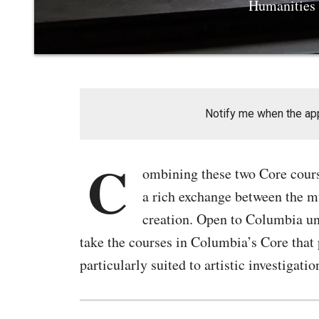
Humanities t
Notify me when the appl
C
ombining these two Core course
a rich exchange between the mu
creation. Open to Columbia und
take the courses in Columbia’s Core that p
particularly suited to artistic investigatio