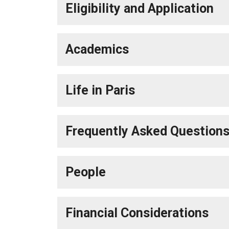
Eligibility and Application
Academics
Life in Paris
Frequently Asked Question
People
Financial Considerations