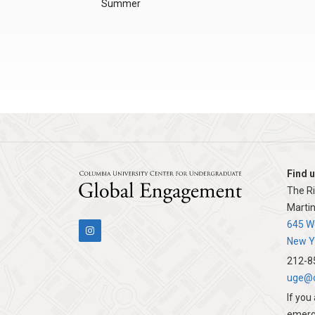
Summer
Find u
The R
Martin
Columbia
645 We
New Y
212-8
uge@c
If you
emerg