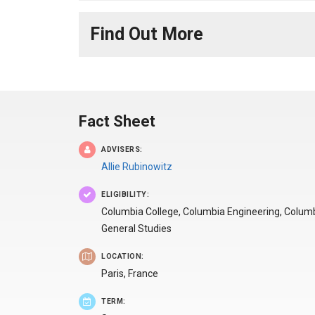
Find Out More
Fact Sheet
ADVISERS:
Allie Rubinowitz
ELIGIBILITY:
Columbia College, Columbia Engineering, Colum
General Studies
LOCATION:
Paris,
France
TERM: