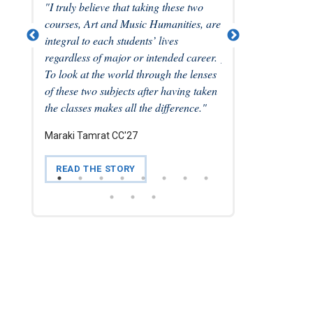
ure of
"I truly believe that taking these two
...we have to get sor
ities in
courses, Art and Music Humanities, are
strong, and I came o
preciation
integral to each students’ lives
experience much mo
has
regardless of major or intended career.
place, and responsibi
 might
To look at the world through the lenses
as an American than
."
of these two subjects after having taken
Emilie Biggs CC'21
the classes makes all the difference."
Maraki Tamrat CC'27
READ THE STORY
READ THE STORY