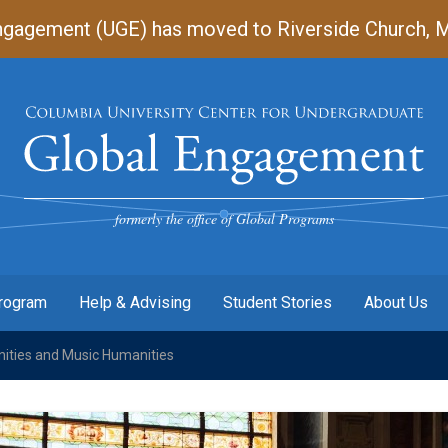
gagement (UGE) has moved to Riverside Church, Mart
Undergraduate
Global
Engagement
formerly the office of Global Programs
Program
Help & Advising
Student Stories
About Us
ities and Music Humanities