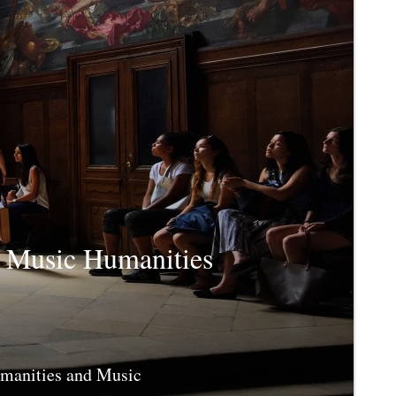
d Music Humanities
umanities and Music