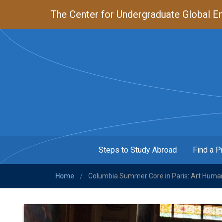
Skip
The Center for Undergraduate Global En
to
main
content
Steps to Study Abroad
Find a 
MENU
Home
Columbia Summer Core in Paris: Art Human
/