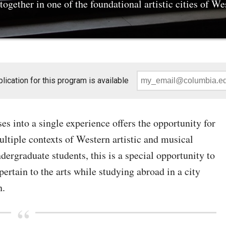
ogether in one of the foundational artistic cities of We
Instruction:
ication for this program is available
Email
*
s into a single experience offers the opportunity for
ltiple contexts of Western artistic and musical
ergraduate students, this is a special opportunity to
ertain to the arts while studying abroad in a city
n.