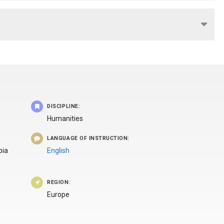
DISCIPLINE:
Humanities
LANGUAGE OF INSTRUCTION:
bia
English
REGION:
Europe