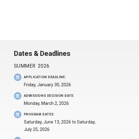
Dates & Deadlines
SUMMER
2026
APPLICATION DEADLINE
:
Friday, January 30, 2026
ADMISSIONS DECISION DATE
:
Monday, March 2, 2026
PROGRAM DATES
:
Saturday, June 13, 2026
to
Saturday,
July 25, 2026