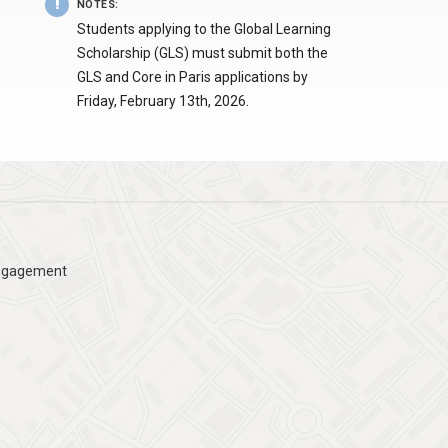
NOTES
:
Students applying to the Global Learning
Scholarship (GLS) must submit both the
GLS and Core in Paris applications by
Friday, February 13th, 2026.
Engagement