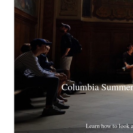
Columbia Summer C
Learn how to look 