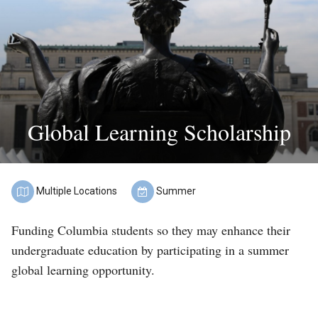
Find
a
Program
Help
&
Global Learning Scholarship
Advising
Student
Stories
Multiple Locations
Summer
About
Location:
Term:
Funding Columbia students so they may enhance their
Us
undergraduate education by participating in a summer
global learning opportunity.
Our
Staff