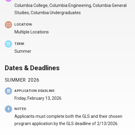
Columbia College, Columbia Engineering, Columbia General
Studies, Columbia Undergraduates
LOCATION:
Multiple Locations
TERM:
Summer
Dates & Deadlines
SUMMER
2026
APPLICATION DEADLINE
:
Friday, February 13, 2026
NOTES
:
Applicants must complete both the GLS and their chosen
program application by the GLS deadline of 2/13/2026.