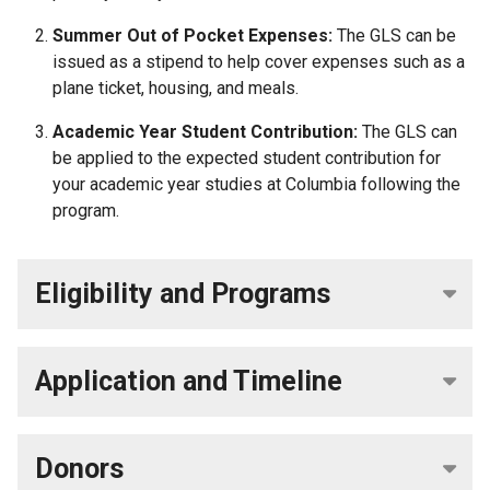
Summer Out of Pocket Expenses:
The GLS can be
issued as a stipend to help cover expenses such as a
plane ticket, housing, and meals.
Academic Year Student Contribution:
The GLS can
be applied to the expected student contribution for
your academic year studies at Columbia
following the
program.
Eligibility and Programs
Application and Timeline
Donors