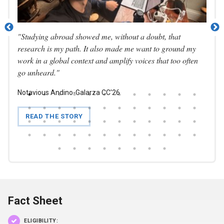
"
Studying abroad showed me, without a doubt, that
"I ca
nities
research is my path. It also made me want to ground my
looki
work in a global context and amplify voices that too often
inter
go unheard.
"
total
Notavious Andino-Galarza CC'26
Natha
READ THE STORY
RE
Fact Sheet
ELIGIBILITY: