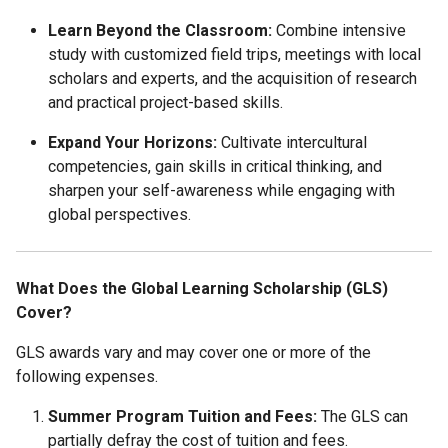
Learn Beyond the Classroom:
Combine intensive
study with customized field trips, meetings with local
scholars and experts, and the acquisition of research
and practical project-based skills.
Expand Your Horizons:
Cultivate intercultural
competencies, gain skills in critical thinking, and
sharpen your self-awareness while engaging with
global perspectives.
What Does the Global Learning Scholarship (GLS)
Cover?
GLS awards vary and may cover one or more of the
following expenses.
Summer Program Tuition and Fees
:
The GLS can
partially defray the cost of tuition and fees.