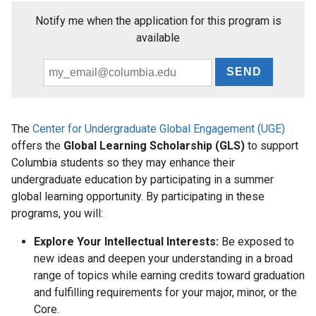
News
Notify me when the application for this program is
available
Events
and
Email
Deadlines
*
The
Center for Undergraduate Global Engagement (UGE)
For
offers the
Global Learning Scholarship (GLS)
to support
Faculty
Columbia students so they may enhance their
undergraduate education by participating in a summer
global learning opportunity. By participating in these
programs, you will:
Explore Your Intellectual Interests:
Be exposed to
new ideas and deepen your understanding in a broad
range of topics while earning credits toward graduation
and fulfilling requirements for your major, minor, or the
Core.