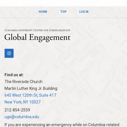
HOME
TOP
LOG IN
Columbia Univers
Find us at:
The Riverside Church
Martin Luther King Jr. Building
645 West 120th St, Suite 417
New York, NY 10027
212-854-2559
uge@columbia.edu
If you are experiencing an emergency while on Columbia-related