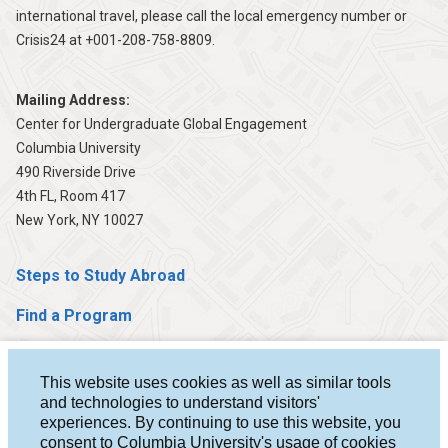
international travel, please call the local emergency number or
Crisis24 at +001-208-758-8809.
Mailing Address:
Center for Undergraduate Global Engagement
Columbia University
490 Riverside Drive
4th FL, Room 417
New York, NY 10027
Steps to Study Abroad
Find a Program
Help & Advising
This website uses cookies as well as similar tools
Student Stories
and technologies to understand visitors'
experiences. By continuing to use this website, you
About Us
consent to Columbia University's usage of cookies