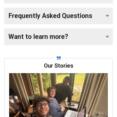
Frequently Asked Questions
Want to learn more?
Our Stories