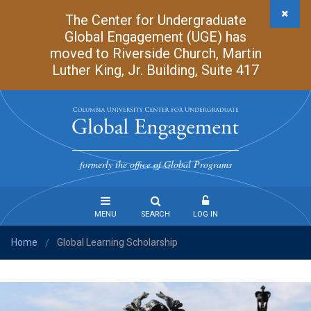
Skip
The Center for Undergraduate
to
Global Engagement (UGE) has
main
moved to Riverside Church, Martin
content
Luther King, Jr. Building, Suite 417
Undergraduate
Global
formerly the office of Global Programs
Engagement
MENU
SEARCH
LOG IN
Home
Global Learning Scholarship
Steps
/
to
Study
Abroad