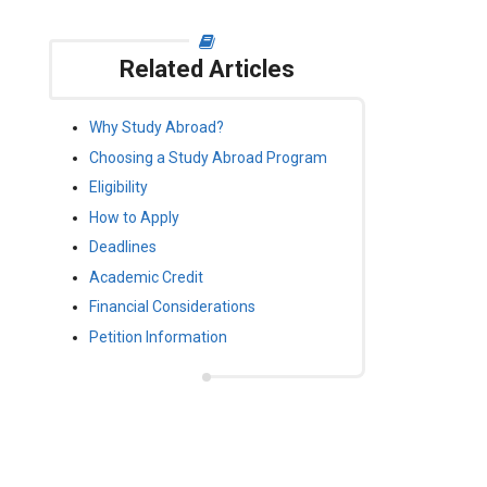
Related Articles
Why Study Abroad?
Choosing a Study Abroad Program
Eligibility
How to Apply
Deadlines
Academic Credit
Financial Considerations
Petition Information