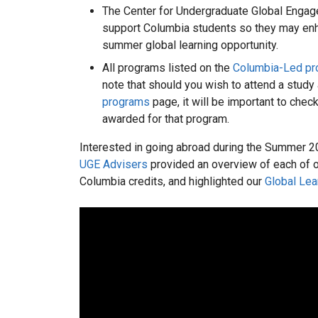
The Center for Undergraduate Global Engag
support Columbia students so they may enha
summer global learning opportunity.
All programs listed on the
Columbia-Led p
note that should you wish to attend a study
programs
page, it will be important to chec
awarded for that program.
Interested in going abroad during the Summer 2
UGE Advisers
provided an overview of each of 
Columbia credits, and highlighted our
Global Lea