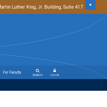
in Luther King, Jr. Building, Suite 417
For Faculty
SEARCH
LOG IN