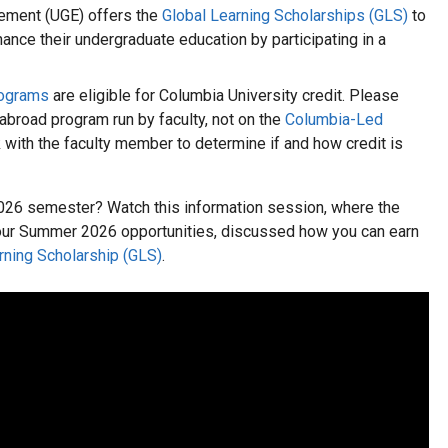
ement (UGE) offers the
Global Learning Scholarships (GLS)
to
nce their undergraduate education by participating in a
rograms
are eligible for Columbia University credit. Please
 abroad program run by faculty, not on the
Columbia-Led
k with the faculty member to determine if and how credit is
026 semester? Watch this information session, where the
our Summer 2026 opportunities, discussed how you can earn
rning Scholarship (GLS)
.