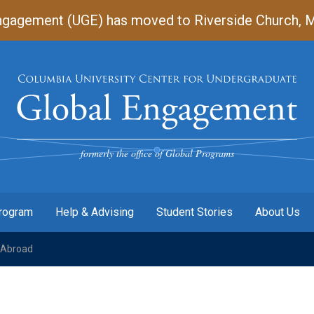
gagement (UGE) has moved to Riverside Church, Mart
Undergraduate
Global
Engagement
formerly the office of Global Programs
Program
Help & Advising
Student Stories
About Us
Abroad