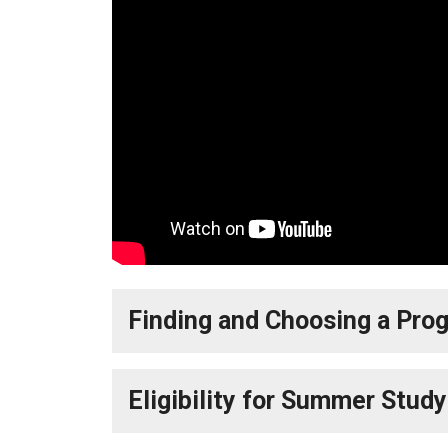
Finding and Choosing a Pro
Eligibility for Summer Stud