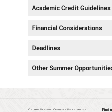
Academic Credit Guidelines
Financial Considerations
Deadlines
Other Summer Opportunitie
Find u