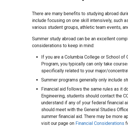
There are many benefits to studying abroad du
include focusing on one skill intensively, such
various student groups, athletic team events, an
Summer study abroad can be an excellent comple
considerations to keep in mind:
If you are a Columbia College or School of 
Program, you typically can only take cours
specifically related to your major/concentra
Summer programs generally only include stu
Financial aid follows the same rules as it 
Engineering, students should contact the CC
understand if any of your federal financial
should meet with the General Studies Office
summer financial aid. There may be more ap
visit our page on
Financial Considerations
f