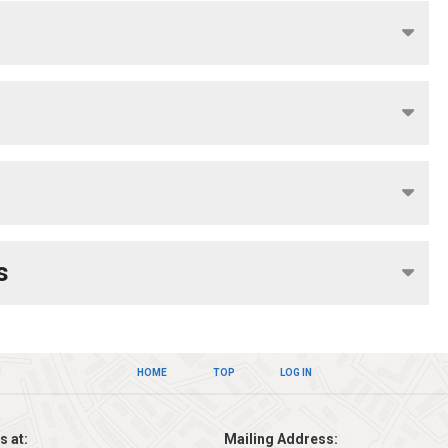
s
HOME
TOP
LOG IN
s at:
Mailing Address: