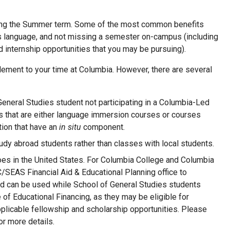
ring the Summer term. Some of the most common benefits
 as language, and not missing a semester on-campus (including
d internship opportunities that you may be pursuing).
ment to your time at Columbia. However, there are several
General Studies student not participating in a Columbia-Led
es that are either language immersion courses or courses
tion that have an
in situ
component.
dy abroad students rather than classes with local students.
does in the United States. For Columbia College and Columbia
/SEAS Financial Aid & Educational Planning office to
 aid can be used while School of General Studies students
 of Educational Financing, as they may be eligible for
plicable fellowship and scholarship opportunities. Please
or more details.